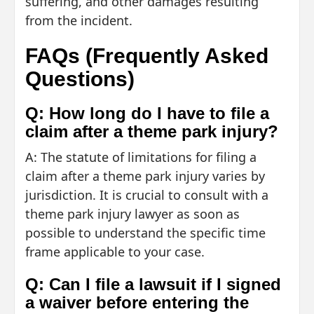
suffering, and other damages resulting
from the incident.
FAQs (Frequently Asked
Questions)
Q: How long do I have to file a
claim after a theme park injury?
A: The statute of limitations for filing a
claim after a theme park injury varies by
jurisdiction. It is crucial to consult with a
theme park injury lawyer as soon as
possible to understand the specific time
frame applicable to your case.
Q: Can I file a lawsuit if I signed
a waiver before entering the