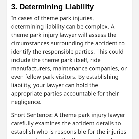
3. Determining Liability
In cases of theme park injuries,
determining liability can be complex. A
theme park injury lawyer will assess the
circumstances surrounding the accident to
identify the responsible parties. This could
include the theme park itself, ride
manufacturers, maintenance companies, or
even fellow park visitors. By establishing
liability, your lawyer can hold the
appropriate parties accountable for their
negligence.
Short Sentence: A theme park injury lawyer
carefully examines the accident details to
establish who is responsible for the injuries