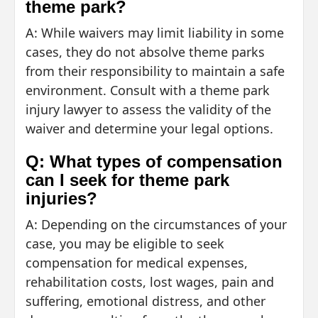
theme park?
A: While waivers may limit liability in some
cases, they do not absolve theme parks
from their responsibility to maintain a safe
environment. Consult with a theme park
injury lawyer to assess the validity of the
waiver and determine your legal options.
Q: What types of compensation
can I seek for theme park
injuries?
A: Depending on the circumstances of your
case, you may be eligible to seek
compensation for medical expenses,
rehabilitation costs, lost wages, pain and
suffering, emotional distress, and other