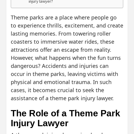
injury lawyer?
Theme parks are a place where people go
to experience thrills, excitement, and create
lasting memories. From towering roller
coasters to immersive water rides, these
attractions offer an escape from reality.
However, what happens when the fun turns
dangerous? Accidents and injuries can
occur in theme parks, leaving victims with
physical and emotional trauma. In such
cases, it becomes crucial to seek the
assistance of a theme park injury lawyer.
The Role of a Theme Park
Injury Lawyer