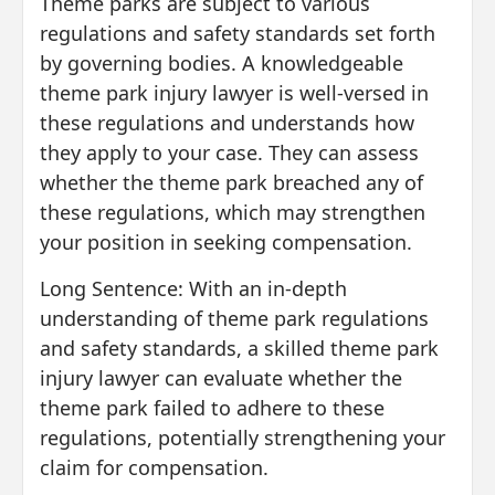
Theme parks are subject to various
regulations and safety standards set forth
by governing bodies. A knowledgeable
theme park injury lawyer is well-versed in
these regulations and understands how
they apply to your case. They can assess
whether the theme park breached any of
these regulations, which may strengthen
your position in seeking compensation.
Long Sentence: With an in-depth
understanding of theme park regulations
and safety standards, a skilled theme park
injury lawyer can evaluate whether the
theme park failed to adhere to these
regulations, potentially strengthening your
claim for compensation.