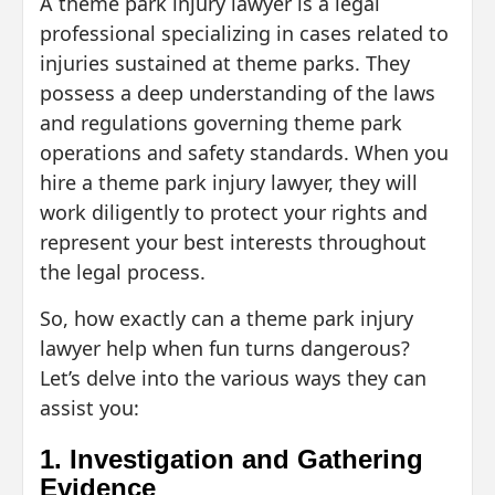
A theme park injury lawyer is a legal
professional specializing in cases related to
injuries sustained at theme parks. They
possess a deep understanding of the laws
and regulations governing theme park
operations and safety standards. When you
hire a theme park injury lawyer, they will
work diligently to protect your rights and
represent your best interests throughout
the legal process.
So, how exactly can a theme park injury
lawyer help when fun turns dangerous?
Let’s delve into the various ways they can
assist you:
1. Investigation and Gathering
Evidence