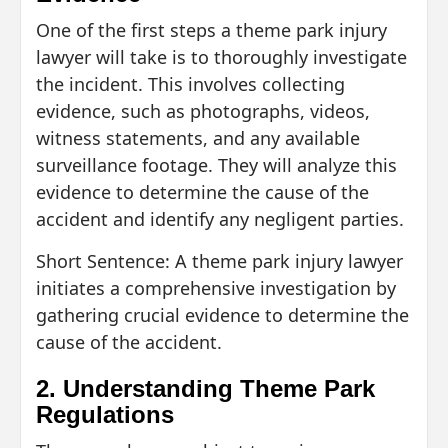
One of the first steps a theme park injury
lawyer will take is to thoroughly investigate
the incident. This involves collecting
evidence, such as photographs, videos,
witness statements, and any available
surveillance footage. They will analyze this
evidence to determine the cause of the
accident and identify any negligent parties.
Short Sentence: A theme park injury lawyer
initiates a comprehensive investigation by
gathering crucial evidence to determine the
cause of the accident.
2. Understanding Theme Park
Regulations