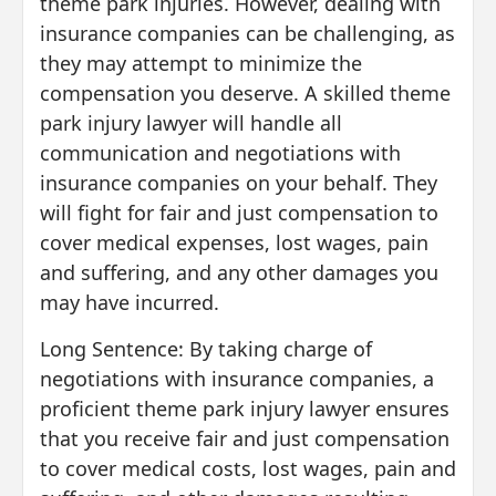
theme park injuries. However, dealing with
insurance companies can be challenging, as
they may attempt to minimize the
compensation you deserve. A skilled theme
park injury lawyer will handle all
communication and negotiations with
insurance companies on your behalf. They
will fight for fair and just compensation to
cover medical expenses, lost wages, pain
and suffering, and any other damages you
may have incurred.
Long Sentence: By taking charge of
negotiations with insurance companies, a
proficient theme park injury lawyer ensures
that you receive fair and just compensation
to cover medical costs, lost wages, pain and