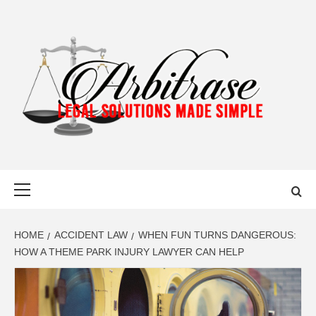
Skip
to
content
ARBITRASE
LEGAL SOLUTIONS MADE SIMPLE
Primary
Menu
HOME
ACCIDENT LAW
WHEN FUN TURNS DANGEROUS:
HOW A THEME PARK INJURY LAWYER CAN HELP