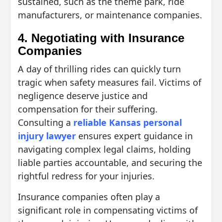
sustained, such as the theme park, ride
manufacturers, or maintenance companies.
4. Negotiating with Insurance
Companies
A day of thrilling rides can quickly turn
tragic when safety measures fail. Victims of
negligence deserve justice and
compensation for their suffering.
Consulting a
reliable Kansas personal
injury lawyer
ensures expert guidance in
navigating complex legal claims, holding
liable parties accountable, and securing the
rightful redress for your injuries.
Insurance companies often play a
significant role in compensating victims of