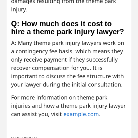
damages resulting from the theme park
injury.
Q: How much does it cost to
hire a theme park injury lawyer?
A: Many theme park injury lawyers work on
a contingency fee basis, which means they
only receive payment if they successfully
recover compensation for you. It is
important to discuss the fee structure with
your lawyer during the initial consultation.
For more information on theme park
injuries and how a theme park injury lawyer
can assist you, visit
example.com
.