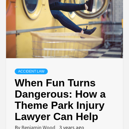
ACCIDENT LAW
When Fun Turns
Dangerous: How a
Theme Park Injury
Lawyer Can Help
By
Benjamin Wood
3 years ago