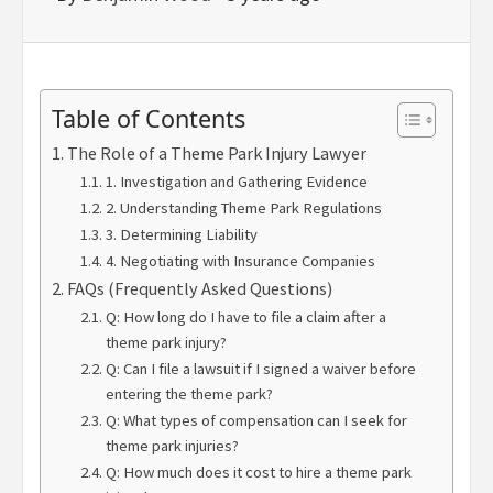
Table of Contents
The Role of a Theme Park Injury Lawyer
1. Investigation and Gathering Evidence
2. Understanding Theme Park Regulations
3. Determining Liability
4. Negotiating with Insurance Companies
FAQs (Frequently Asked Questions)
Q: How long do I have to file a claim after a
theme park injury?
Q: Can I file a lawsuit if I signed a waiver before
entering the theme park?
Q: What types of compensation can I seek for
theme park injuries?
Q: How much does it cost to hire a theme park