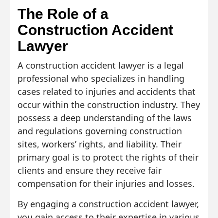
The Role of a
Construction Accident
Lawyer
A construction accident lawyer is a legal
professional who specializes in handling
cases related to injuries and accidents that
occur within the construction industry. They
possess a deep understanding of the laws
and regulations governing construction
sites, workers’ rights, and liability. Their
primary goal is to protect the rights of their
clients and ensure they receive fair
compensation for their injuries and losses.
By engaging a construction accident lawyer,
you gain access to their expertise in various