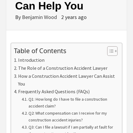
Can Help You
By
Benjamin Wood
2 years ago
Table of Contents
Introduction
The Role of a Construction Accident Lawyer
How a Construction Accident Lawyer Can Assist
You
Frequently Asked Questions (FAQs)
Q1: How long do I have to file a construction
accident claim?
Q2: What compensation can I receive for my
construction accident injuries?
Q3: Can I file a lawsuit if I am partially at fault for