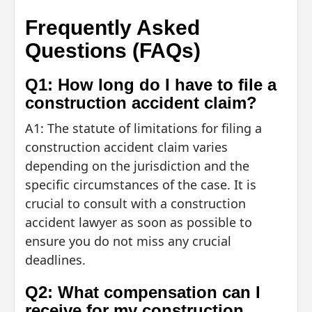
Frequently Asked
Questions (FAQs)
Q1: How long do I have to file a
construction accident claim?
A1: The statute of limitations for filing a
construction accident claim varies
depending on the jurisdiction and the
specific circumstances of the case. It is
crucial to consult with a construction
accident lawyer as soon as possible to
ensure you do not miss any crucial
deadlines.
Q2: What compensation can I
receive for my construction