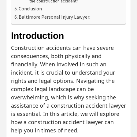
the construction accident?
Conclusion
Baltimore Personal Injury Lawyer:
Introduction
Construction accidents can have severe
consequences, both physically and
financially. When involved in such an
incident, it is crucial to understand your
rights and legal options. Navigating the
complex legal landscape can be
overwhelming, which is why seeking the
assistance of a construction accident lawyer
is essential. In this article, we will explore
how a construction accident lawyer can
help you in times of need.