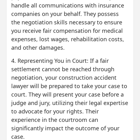
handle all communications with insurance
companies on your behalf. They possess
the negotiation skills necessary to ensure
you receive fair compensation for medical
expenses, lost wages, rehabilitation costs,
and other damages.
4. Representing You in Court: If a fair
settlement cannot be reached through
negotiation, your construction accident
lawyer will be prepared to take your case to
court. They will present your case before a
judge and jury, utilizing their legal expertise
to advocate for your rights. Their
experience in the courtroom can
significantly impact the outcome of your
case.