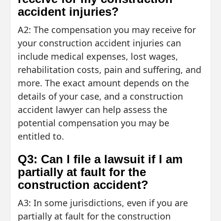
accident injuries?
A2: The compensation you may receive for
your construction accident injuries can
include medical expenses, lost wages,
rehabilitation costs, pain and suffering, and
more. The exact amount depends on the
details of your case, and a construction
accident lawyer can help assess the
potential compensation you may be
entitled to.
Q3: Can I file a lawsuit if I am
partially at fault for the
construction accident?
A3: In some jurisdictions, even if you are
partially at fault for the construction