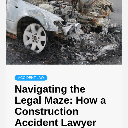
ACCIDENT LAW
Navigating the
Legal Maze: How a
Construction
Accident Lawyer