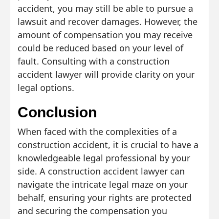
accident, you may still be able to pursue a
lawsuit and recover damages. However, the
amount of compensation you may receive
could be reduced based on your level of
fault. Consulting with a construction
accident lawyer will provide clarity on your
legal options.
Conclusion
When faced with the complexities of a
construction accident, it is crucial to have a
knowledgeable legal professional by your
side. A construction accident lawyer can
navigate the intricate legal maze on your
behalf, ensuring your rights are protected
and securing the compensation you