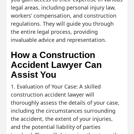
legal areas, including personal injury law,
workers’ compensation, and construction
regulations. They will guide you through
the entire legal process, providing
invaluable advice and representation.
How a Construction
Accident Lawyer Can
Assist You
1. Evaluation of Your Case: A skilled
construction accident lawyer will
thoroughly assess the details of your case,
including the circumstances surrounding
the accident, the extent of your injuries,
and the potential liability of parties