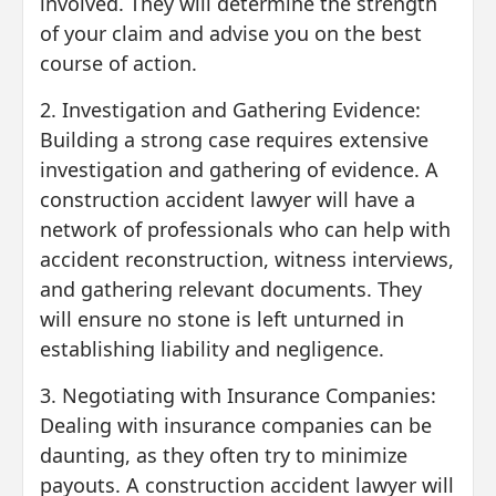
involved. They will determine the strength
of your claim and advise you on the best
course of action.
2. Investigation and Gathering Evidence:
Building a strong case requires extensive
investigation and gathering of evidence. A
construction accident lawyer will have a
network of professionals who can help with
accident reconstruction, witness interviews,
and gathering relevant documents. They
will ensure no stone is left unturned in
establishing liability and negligence.
3. Negotiating with Insurance Companies:
Dealing with insurance companies can be
daunting, as they often try to minimize
payouts. A construction accident lawyer will