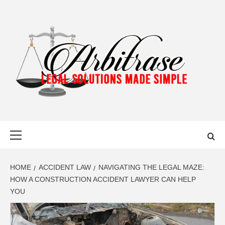
Skip
to
content
ARBITRASE
LEGAL SOLUTIONS MADE SIMPLE
Primary
Menu
HOME
ACCIDENT LAW
NAVIGATING THE LEGAL MAZE:
HOW A CONSTRUCTION ACCIDENT LAWYER CAN HELP
YOU