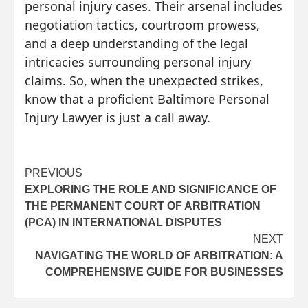
personal injury cases. Their arsenal includes
negotiation tactics, courtroom prowess,
and a deep understanding of the legal
intricacies surrounding personal injury
claims. So, when the unexpected strikes,
know that a proficient Baltimore Personal
Injury Lawyer is just a call away.
Post
PREVIOUS
EXPLORING THE ROLE AND SIGNIFICANCE OF
navigation
THE PERMANENT COURT OF ARBITRATION
(PCA) IN INTERNATIONAL DISPUTES
NEXT
NAVIGATING THE WORLD OF ARBITRATION: A
COMPREHENSIVE GUIDE FOR BUSINESSES