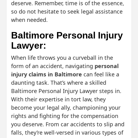
deserve. Remember, time is of the essence,
so do not hesitate to seek legal assistance
when needed.
Baltimore Personal Injury
Lawyer:
When life throws you a curveball in the
form of an accident, navigating
personal
injury claims in Baltimore
can feel like a
daunting task. That’s where a skilled
Baltimore Personal Injury Lawyer steps in.
With their expertise in tort law, they
become your legal ally, championing your
rights and fighting for the compensation
you deserve. From car accidents to slip and
falls, they’re well-versed in various types of