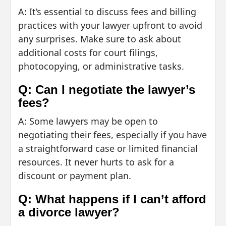
A: It’s essential to discuss fees and billing
practices with your lawyer upfront to avoid
any surprises. Make sure to ask about
additional costs for court filings,
photocopying, or administrative tasks.
Q: Can I negotiate the lawyer’s
fees?
A: Some lawyers may be open to
negotiating their fees, especially if you have
a straightforward case or limited financial
resources. It never hurts to ask for a
discount or payment plan.
Q: What happens if I can’t afford
a divorce lawyer?