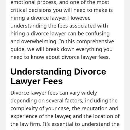
emotional process, and one of the most
critical decisions you will need to make is
hiring a divorce lawyer. However,
understanding the fees associated with
hiring a divorce lawyer can be confusing
and overwhelming. In this comprehensive
guide, we will break down everything you
need to know about divorce lawyer fees.
Understanding Divorce
Lawyer Fees
Divorce lawyer fees can vary widely
depending on several factors, including the
complexity of your case, the reputation and
experience of the lawyer, and the location of
the law firm. It’s essential to understand the