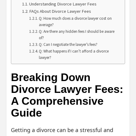
Understanding Divorce Lawyer Fees
FAQs About Divorce Lawyer Fees
Q: How much does a divorce lawyer cost on
average?
Q: Are there any hidden fees I should be aware
of?
Q: Can I negotiate the lawyer’s fees?
Q: What happens if I can’t afford a divorce
lawyer?
Breaking Down
Divorce Lawyer Fees:
A Comprehensive
Guide
Getting a divorce can be a stressful and