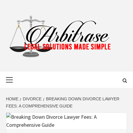
Skip
to
content
ARBITRASE
LEGAL SOLUTIONS MADE SIMPLE
Primary
Menu
HOME
DIVORCE
BREAKING DOWN DIVORCE LAWYER
FEES: A COMPREHENSIVE GUIDE