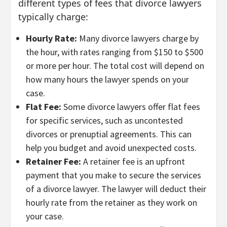
different types of fees that divorce lawyers
typically charge:
Hourly Rate:
Many divorce lawyers charge by
the hour, with rates ranging from $150 to $500
or more per hour. The total cost will depend on
how many hours the lawyer spends on your
case.
Flat Fee:
Some divorce lawyers offer flat fees
for specific services, such as uncontested
divorces or prenuptial agreements. This can
help you budget and avoid unexpected costs.
Retainer Fee:
A retainer fee is an upfront
payment that you make to secure the services
of a divorce lawyer. The lawyer will deduct their
hourly rate from the retainer as they work on
your case.