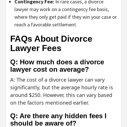
Contingency Fee:
In rare cases, a divorce
lawyer may work on a contingency fee basis,
where they only get paid if they win your case or
reach a favorable settlement.
FAQs About Divorce
Lawyer Fees
Q: How much does a divorce
lawyer cost on average?
A: The cost of a divorce lawyer can vary
significantly, but the average hourly rate is
around $250. However, this can vary based
on the factors mentioned earlier.
Q: Are there any hidden fees I
should be aware of?