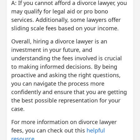
A: If you cannot afford a divorce lawyer, you
may qualify for legal aid or pro bono
services. Additionally, some lawyers offer
sliding scale fees based on your income.
Overall, hiring a divorce lawyer is an
investment in your future, and
understanding the fees involved is crucial
to making informed decisions. By being
proactive and asking the right questions,
you can navigate the process more
confidently and ensure that you are getting
the best possible representation for your
case.
For more information on divorce lawyer
fees, you can check out this
helpful
resource
.