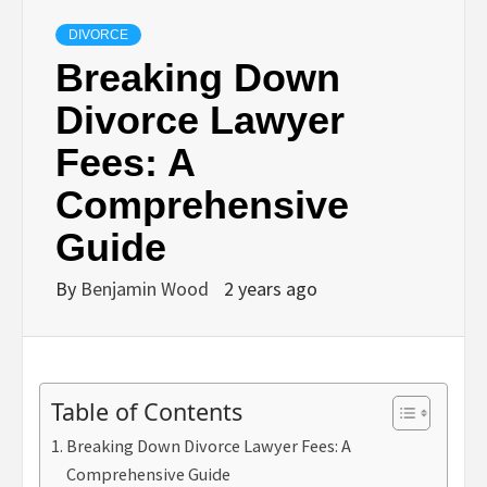
DIVORCE
Breaking Down
Divorce Lawyer
Fees: A
Comprehensive
Guide
By
Benjamin Wood
2 years ago
Table of Contents
Breaking Down Divorce Lawyer Fees: A
Comprehensive Guide